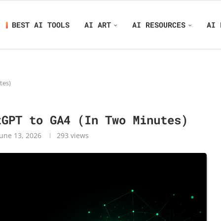
BEST AI TOOLS
AI ART
AI RESOURCES
AI 
tes)
tGPT to GA4 (In Two Minutes)
June 13, 2026
293
views