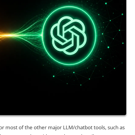
or most of the other major LLM/chatbot tools, such as