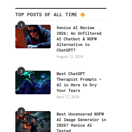
TOP POSTS OF ALL TIME
1
Venice AI Review
2026: An Unfiltered
AI Chatbot & NSFW
Alternative to
ChatGPT?
August 12, 2024
2
Best ChatGPT
Therapist Prompts –
AI is Here to Dry
Your Tears
April 17, 2024
3
Best Uncensored NSFW
AI Image Generator in
2026? Venice AI
Tested