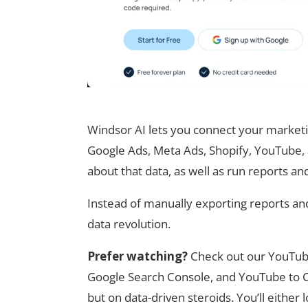
Windsor AI lets you connect your marketi
Google Ads, Meta Ads, Shopify, YouTube,
about that data, as well as run reports an
Instead of manually exporting reports and 
data revolution.
Prefer watching?
Check out our YouTub
Google Search Console, and YouTube to Co
but on data-driven steroids. You’ll either 