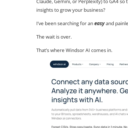
Claude, Gemini, or Perplexity) to GA4 so t
insights to grow your business?
I’ve been searching for an
easy
and painle
The wait is over.
That’s where Windsor AI comes in.