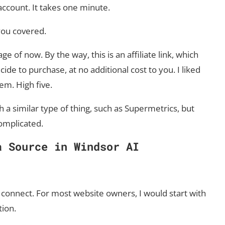
 account. It takes one minute.
 you covered.
e of now. By the way, this is an affiliate link, which
de to purchase, at no additional cost to you. I liked
em. High five.
 a similar type of thing, such as Supermetrics, but
omplicated.
a Source in Windsor AI
connect. For most website owners, I would start with
tion.