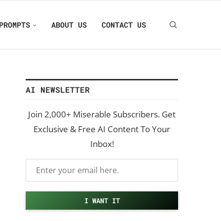
PROMPTS
ABOUT US
CONTACT US
AI NEWSLETTER
Join 2,000+ Miserable Subscribers. Get
Exclusive & Free AI Content To Your
Inbox!