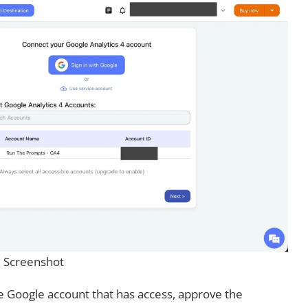
Screenshot
he Google account that has access, approve the