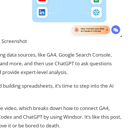
Screenshot
ng data sources, like GA4, Google Search Console,
 and more, and then use ChatGPT to ask questions
d provide expert-level analysis.
building spreadsheets, it’s time to step into the AI
e video, which breaks down how to connect GA4,
dex and ChatGPT by using Windsor. It’s like this post,
love it or be bored to death.