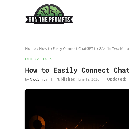
Home
»
How to Easily Connect ChatGPT to GA4 (In Two Minu
OTHER AI TOOLS
How to Easily Connect Cha
Published:
Updated:
by
Nick Smith
June 12, 2026