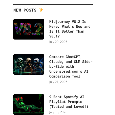
NEW POSTS
Midjourney V8.2 Is
Here. What’s New and
Is It Better Than
V8.1?
July 29, 2026
Compare ChatGPT,
Claude, and GLM Side-
by-Side with
Uncensored.com’s AI
Comparison Tool
July 21, 2026
9 Best Spotify AI
Playlist Prompts
(Tested and Loved!)
July 18, 2026