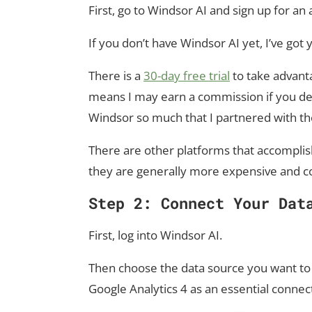
First, go to Windsor AI and sign up for an
If you don’t have Windsor AI yet, I’ve got
There is a
30-day free trial
to take advantag
means I may earn a commission if you deci
Windsor so much that I partnered with th
There are other platforms that accomplish
they are generally more expensive and c
Step 2: Connect Your Dat
First, log into Windsor AI.
Then choose the data source you want to 
Google Analytics 4 as an essential connec