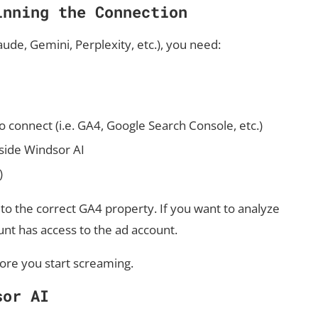
inning the Connection
de, Gemini, Perplexity, etc.), you need:
o connect (i.e. GA4, Google Search Console, etc.)
nside Windsor AI
)
o the correct GA4 property. If you want to analyze
nt has access to the ad account.
efore you start screaming.
sor AI