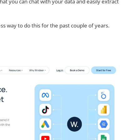
hat you can chat with your data and easily extract
ss way to do this for the past couple of years.