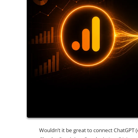
Wouldn’t it be great to connect ChatGPT (