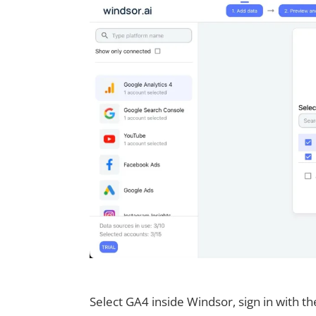
Select GA4 inside Windsor, sign in with t