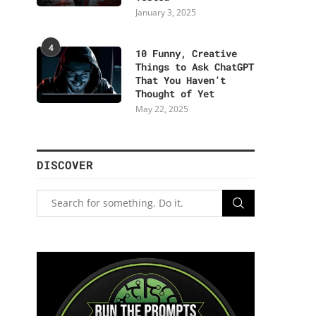
January 3, 2025
4
10 Funny, Creative
Things to Ask ChatGPT
That You Haven’t
Thought of Yet
May 22, 2025
DISCOVER