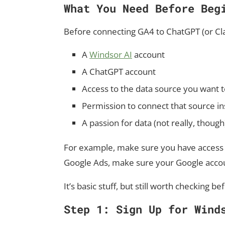
What You Need Before Beg
Before connecting GA4 to ChatGPT (or Clau
A
Windsor AI
account
A ChatGPT account
Access to the data source you want t
Permission to connect that source i
A passion for data (not really, though
For example, make sure you have access t
Google Ads, make sure your Google accou
It’s basic stuff, but still worth checking b
Step 1: Sign Up for Wind