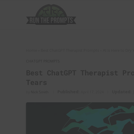
Home
»
Best ChatGPT Therapist Prompts – AI is Here to Dry 
CHATGPT PROMPTS
Best ChatGPT Therapist Pr
Tears
Published:
Updated:
by
Nick Smith
April 17, 2024