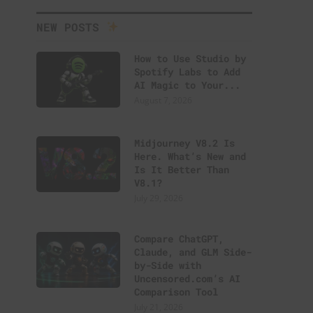
NEW POSTS
How to Use Studio by
Spotify Labs to Add
AI Magic to Your...
August 7, 2026
Midjourney V8.2 Is
Here. What’s New and
Is It Better Than
V8.1?
July 29, 2026
Compare ChatGPT,
Claude, and GLM Side-
by-Side with
Uncensored.com’s AI
Comparison Tool
July 21, 2026