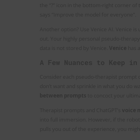
the “?” icon in the bottom-right corner of 
says “Improve the model for everyone”.
Another option? Use Venice AI. Venice is 
out. Your highly personal pseudo-therapy
data is not stored by Venice.
Venice
has a
A Few Nuances to Keep in
Consider each pseudo-therapist prompt on 
don’t want and sprinkle in what you do 
between prompts
to concoct your ultim
Therapist prompts and ChatGPT’s
voice
into full immersion. However, if the rob
pulls you out of the experience, you might 