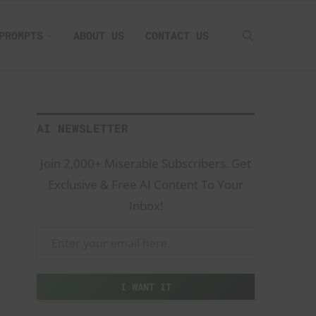
PROMPTS
ABOUT US
CONTACT US
AI NEWSLETTER
Join 2,000+ Miserable Subscribers. Get
Exclusive & Free AI Content To Your
Inbox!