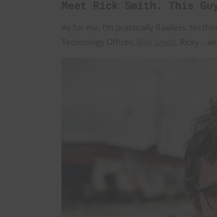
Meet Rick Smith. This Gu
As for me, I’m practically flawless. No th
Technology Officer,
Rick Smith
. Ricky… w