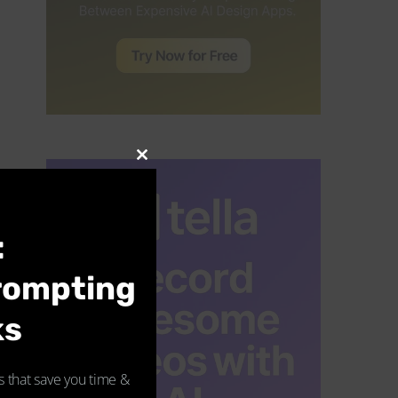
CLOSE
THIS
MODULE
:
rompting
ks
 that save you time &