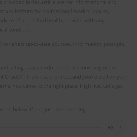
provided in this article are for informational and
 a substitute for professional medical advice,
dvice of a qualified health provider with any
al condition.
 to reflect up-to-date sources, information, prompts,
 and acting as a pseudo-therapist is one way users
ight ChatGPT therapist prompts, and you’re well on your
ems. You came to the right place. High five. Let’s get
rsion below. If not, just keep reading.