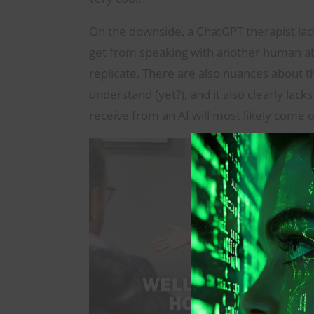
On the downside, a ChatGPT therapist lac
get from speaking with another human ab
replicate. There are also nuances about
understand (yet?), and it also clearly lac
receive from an AI will most likely come of