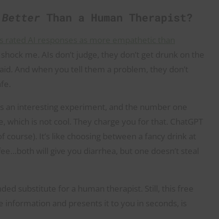
e
Better
Than a Human Therapist?
ts rated AI responses as more empathetic than
y shock me. AIs don’t judge, they don’t get drunk on the
said. And when you tell them a problem, they don’t
afe.
is an interesting experiment, and the number one
e, which is not cool. They charge you for that. ChatGPT
f course). It’s like choosing between a fancy drink at
ffee…both will give you diarrhea, but one doesn’t steal
ed substitute for a human therapist. Still, this free
e information and presents it to you in seconds, is