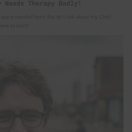
y Needs Therapy Badly!
erapy is needed here! But let’s talk about my Chief
here to start?