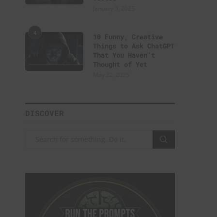
January 3, 2025
4
10 Funny, Creative
Things to Ask ChatGPT
That You Haven’t
Thought of Yet
May 22, 2025
DISCOVER