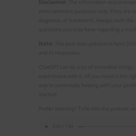
Disclaimer:
The information and prompts 
entertainment purposes only. They are not
diagnosis, or treatment. Always seek the a
questions you may have regarding a medic
Note:
This post was updated in April 2026
and AI responses.
ChatGPT can do a lot of incredible things,
experiment with it. All you need is the r
way to potentially helping with your probl
started!
Prefer listening? Tune into the podcast ve