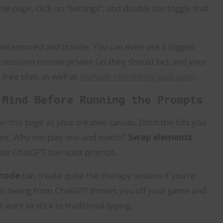
the page, click on “Settings”, and disable the toggle that
uncensored and private. You can even use it logged
 sessions remain private (as they should be), and your
 free plan, as well as
multiple interesting paid plans
.
 Mind Before Running the Prompts
this page as your creative canvas. Ditch the bits you
want. Why not play mix and match?
Swap elements
ate ChatGPT therapist prompt.
 mode
can create quite the therapy session if you’re
otic twang from ChatGPT throws you off your game and
want to stick to traditional typing.