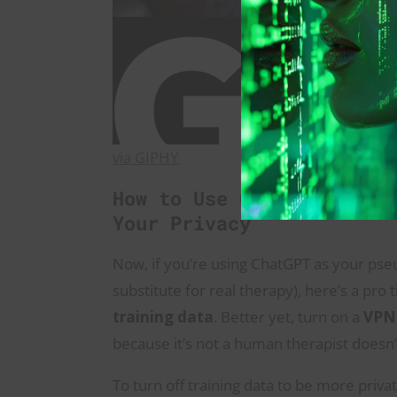
via GIPHY
How to Use ChatGPT as a 
Your Privacy
Now, if you’re using ChatGPT as your pseud
substitute for real therapy), here’s a pro
training data
. Better yet, turn on a
VPN
because it’s not a human therapist doesn’
To turn off training data to be more privat