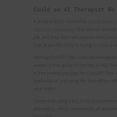
Could an AI Therapist B
A study in 2025 found that
cancer patien
physician responses
. That doesn’t exactl
job, and they don’t tell anyone what you 
look at you like they’re trying to crack a s
Turning ChatGPT into a pseudo therapist 
reason is that going to therapy is NOT fre
is free (unless you pay for ChatGPT Plus, o
Starbucks or just using the free office co
your wallet.
I know that using a bot is not a recommend
alternative, which summarizes all availabl
very cool.