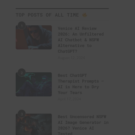
TOP POSTS OF ALL TIME
1
Venice AI Review
2026: An Unfiltered
AI Chatbot & NSFW
Alternative to
ChatGPT?
August 12, 2024
2
Best ChatGPT
Therapist Prompts –
AI is Here to Dry
Your Tears
April 17, 2024
3
Best Uncensored NSFW
AI Image Generator in
2026? Venice AI
Tested