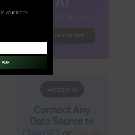
s in your inbox.
 PDF