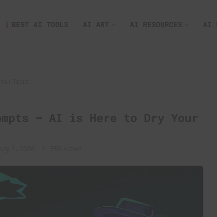
BEST AI TOOLS
AI ART
AI RESOURCES
AI 
Your Tears
ompts – AI is Here to Dry Your
July 1, 2026
35K
views