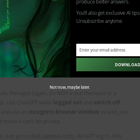
produce better answers.
You’ll also get exclusive AI tip
Unsubscribe anytime.
Enter your email address.
Email
DOWNLOAD
Pseudo Therapist While Retaining
Not now, maybe later.
o therapist (again, it’s NOT a real therapist or a
 tip: Use ChatGPT while
logged out
and
switch off
and use an
Incognito browser window
as well. Just
t mean it can’t be private.
e, just go to
chat.openai.com
, do NOT log in, click