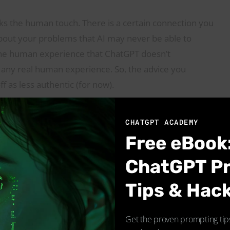
ks the human touch. There is a certain connection you
out your problems that AI may never be able to
 the human experience that ChatGPT doesn’t
ks any real human experience. So, the advice you
f as less authentic (for now).
CHATGPT ACADEMY
Free eBook
ChatGPT P
Tips & Hac
Get the proven prompting tips