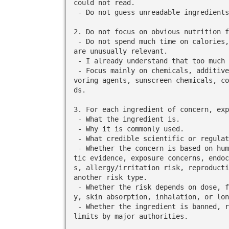
could not read.

 - Do not guess unreadable ingredients unless you clearly label them as uncertain.

2. Do not focus on obvious nutrition f
 - Do not spend much time on calories, sugar, fat, sodium, carbs, or protein unless they 
are unusually relevant.

 - I already understand that too much sugar, calories, sodium, etc. can be bad.

 - Focus mainly on chemicals, additives, preservatives, dyes, artificial sweeteners, fla
voring agents, sunscreen chemicals, co
ds.

3. For each ingredient of concern, exp
 - What the ingredient is.

 - Why it is commonly used.

 - What credible scientific or regulatory evidence says about possible harm to humans.

 - Whether the concern is based on human studies, animal studies, cell studies, mechanis
tic evidence, exposure concerns, endoc
s, allergy/irritation risk, reproducti
another risk type.

 - Whether the risk depends on dose, frequency of use, route of exposure, age, pregnanc
y, skin absorption, inhalation, or lon
 - Whether the ingredient is banned, restricted, under review, or considered safe within 
limits by major authorities.
