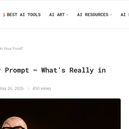
BEST AI TOOLS
AI ART
AI RESOURCES
AI 
in Your Food?
r Prompt – What’s Really in
May 26, 2026
450
views