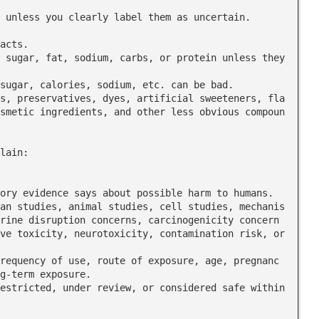
acts.

smetic ingredients, and other less obvious compoun
lain:

rine disruption concerns, carcinogenicity concern
ve toxicity, neurotoxicity, contamination risk, or 
g-term exposure.
