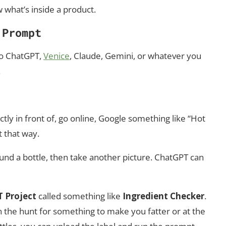
 what’s inside a product.
 Prompt
 to ChatGPT,
Venice
, Claude, Gemini, or whatever you
.
rectly in front of, go online, Google something like “Hot
t that way.
around a bottle, then take another picture. ChatGPT can
 Project
called something like
Ingredient Checker
.
 the hunt for something to make you fatter or at the