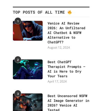
TOP POSTS OF ALL TIME
1
Venice AI Review
2026: An Unfiltered
AI Chatbot & NSFW
Alternative to
ChatGPT?
August 12, 2024
2
Best ChatGPT
Therapist Prompts –
AI is Here to Dry
Your Tears
April 17, 2024
3
Best Uncensored NSFW
AI Image Generator in
2026? Venice AI
Tested