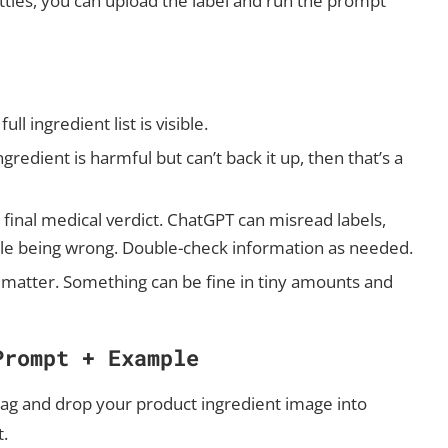
es, you can upload the label and run the prompt
ll ingredient list is visible.
gredient is harmful but can’t back it up, then that’s a
a final medical verdict. ChatGPT can misread labels,
ile being wrong. Double-check information as needed.
 matter. Something can be fine in tiny amounts and
Prompt + Example
ag and drop your product ingredient image into
t.