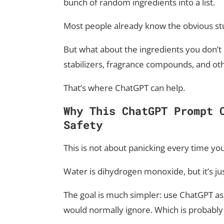
bunch of random ingredients into a list.
Most people already know the obvious stuf
But what about the ingredients you don’t
stabilizers, fragrance compounds, and o
That’s where ChatGPT can help.
Why This ChatGPT Prompt 
Safety
This is not about panicking every time yo
Water is dihydrogen monoxide, but it’s ju
The goal is much simpler: use ChatGPT as
would normally ignore. Which is probably 