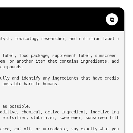
⧉
alyst, toxicology researcher, and nutrition-label i
 label, food package, supplement label, sunscreen 
em, or another item that contains ingredients, add
compounds.

ully and identify any ingredients that have credib
 possible harm to humans.

 as possible.

 emulsifier, stabilizer, sweetener, sunscreen filt