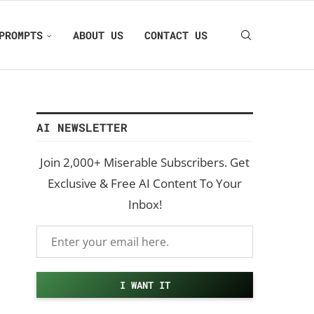
PROMPTS
ABOUT US
CONTACT US
AI NEWSLETTER
Join 2,000+ Miserable Subscribers. Get
Exclusive & Free AI Content To Your
Inbox!