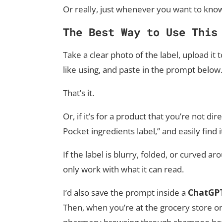
Or really, just whenever you want to know
The Best Way to Use This
Take a clear photo of the label, upload it
like using, and paste in the prompt below
That’s it.
Or, if it’s for a product that you’re not di
Pocket ingredients label,” and easily find i
If the label is blurry, folded, or curved 
only work with what it can read.
I’d also save the prompt inside a
ChatGPT
Then, when you’re at the grocery store on