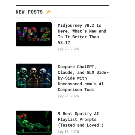
NEW POSTS
Midjourney V8.2 Is
Here. What’s New and
Is It Better Than
V8.1?
July 29, 2026
Compare ChatGPT,
Claude, and GLM Side-
by-Side with
Uncensored.com’s AI
Comparison Tool
July 21, 2026
9 Best Spotify AI
Playlist Prompts
(Tested and Loved!)
July 18, 2026