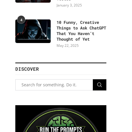
January 3, 2025
4
10 Funny, Creative
Things to Ask ChatGPT
That You Haven’t
Thought of Yet
May 22, 2025
DISCOVER