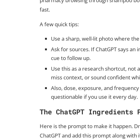
pharmacy browsing through shampoo bottl
fast.
A few quick tips:
Use a sharp, well-lit photo where the fu
Ask for sources. If ChatGPT says an in
cue to follow up.
Use this as a research shortcut, not 
miss context, or sound confident wh
Also, dose, exposure, and frequency
questionable if you use it every day.
The ChatGPT Ingredients 
Here is the prompt to make it happen. Dr
ChatGPT and add this prompt along with i