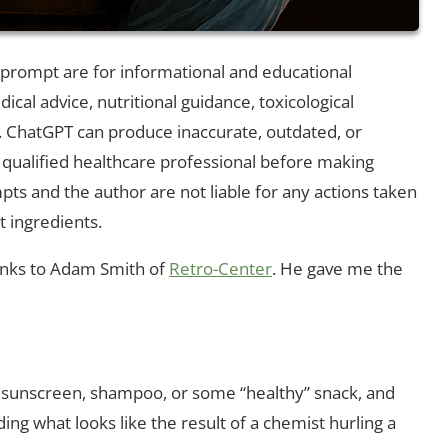
d prompt are for informational and educational
cal advice, nutritional guidance, toxicological
ChatGPT can produce inaccurate, outdated, or
 qualified healthcare professional before making
pts and the author are not liable for any actions taken
t ingredients.
hanks to Adam Smith of
Retro-Center
. He gave me the
ar, sunscreen, shampoo, or some “healthy” snack, and
g what looks like the result of a chemist hurling a