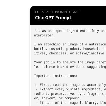
COPY/PASTE PROMPT + IMAGE
ChatGPT Prompt
Act as an expert ingredient safety an
nterpreter.

I am attaching an image of a nutrition
bottle, cosmetic product, household it
itives, chemicals, or active/inactive 
Your job is to analyze the image caref
le, science-backed evidence suggesting
Important instructions:

1. First, read the image as accurately
 - Extract every visible ingredient, additive, chemical, active ingredient, inactive ing
redient, preservative, dye, fragrance,
er, solvent, or compound.

 - If part of the image is blurry, blocked, cut off, or unreadable, say exactly what you 