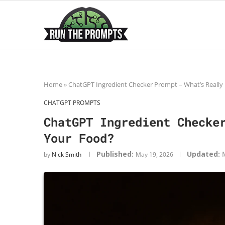
Home
»
ChatGPT Ingredient Checker Prompt – What’s Really 
CHATGPT PROMPTS
ChatGPT Ingredient Checke
Your Food?
Published:
Updated:
by
Nick Smith
May 19, 2026