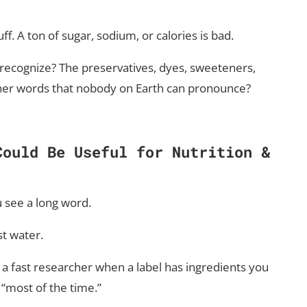
f. A ton of sugar, sodium, or calories is bad.
 recognize? The preservatives, dyes, sweeteners,
ther words that nobody on Earth can pronounce?
Could Be Useful
for Nutrition &
u see a long word.
st water.
 a fast researcher when a label has ingredients you
“most of the time.”