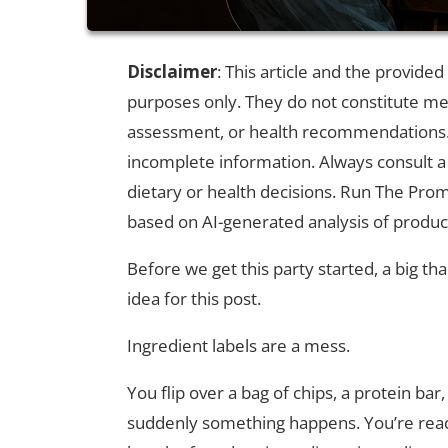
Disclaimer
: This article and the provide
purposes only. They do not constitute medi
assessment, or health recommendations. 
incomplete information. Always consult a
dietary or health decisions. Run The Prom
based on AI-generated analysis of produc
Before we get this party started, a big t
idea for this post.
Ingredient labels are a mess.
You flip over a bag of chips, a protein b
suddenly something happens. You’re readin