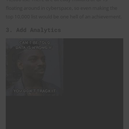
floating around in cyberspace, so even making the
top 10,000 list would be one hell of an achievement.
3. Add Analytics