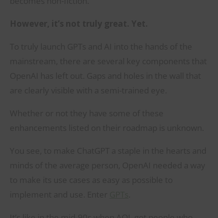
becomes non-fiction.
However, it’s not truly great. Yet.
To truly launch GPTs and AI into the hands of the
mainstream, there are several key components that
OpenAI has left out. Gaps and holes in the wall that
are clearly visible with a semi-trained eye.
Whether or not they have some of these
enhancements listed on their roadmap is unknown.
You see, to make ChatGPT a staple in the hearts and
minds of the average person, OpenAI needed a way
to make its use cases as easy as possible to
implement and use. Enter
GPTs
.
It’s like in the mid-90s when AOL got people who