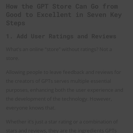
How the GPT Store Can Go from
Good to Excellent in Seven Key
Steps
1. Add User Ratings and Reviews
What’s an online “store” without ratings? Not a
store.
Allowing people to leave feedback and reviews for
the creators of GPTs serves multiple essential
purposes, enhancing both the user experience and
the development of the technology. However,
everyone knows that.
Whether it’s just a star rating or a combination of
stars and reviews, they are the ingredients GPTs