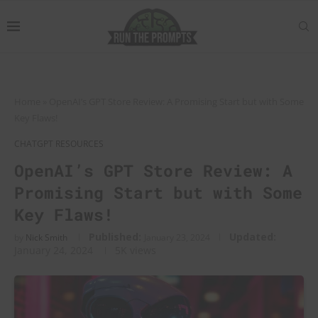
Home
»
OpenAI’s GPT Store Review: A Promising Start but with Some
Key Flaws!
CHATGPT RESOURCES
OpenAI’s GPT Store Review: A
Promising Start but with Some
Key Flaws!
Published:
Updated:
by
Nick Smith
January 23, 2024
January 24, 2024
5K
views