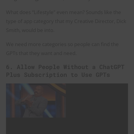
What does “Lifestyle” even mean? Sounds like the
type of app category that my Creative Director, Dick
Smith, would be into.
We need more categories so people can find the
GPTs that they want and need.
6. Allow People Without a ChatGPT
Plus Subscription to Use GPTs