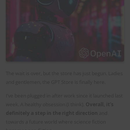
The wait is over, but the store has just begun. Ladies
and gentlemen, the GPT Store is finally here.
I’ve been plugged in after work since it launched last
week. A healthy obsession (I think).
Overall, it’s
definitely a step in the right direction
and
towards a future world where science fiction