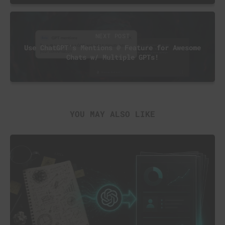
NEXT POST
Use ChatGPT’s Mentions @ Feature for Awesome
Chats w/ Multiple GPTs!
YOU MAY ALSO LIKE