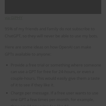
via GIPHY
95% of my friends and family do not subscribe to
ChatGPT, so they will never be able to use my bots.
Here are some ideas on how OpenAI can make
GPTs available to anyone:
Provide a free trial or something where someone
can use a GPT for free for 24-hours, or even a
couple-hours. This would easily give them a taste
of it to see if they like it.
Charge per message. If a free user wants to use
one GPT a few times per month, for example,