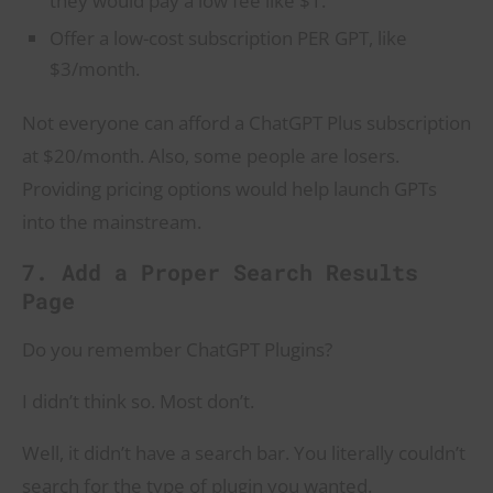
they would pay a low fee like $1.
Offer a low-cost subscription PER GPT, like
$3/month.
Not everyone can afford a ChatGPT Plus subscription
at $20/month. Also, some people are losers.
Providing pricing options would help launch GPTs
into the mainstream.
7. Add a Proper Search Results
Page
Do you remember ChatGPT Plugins?
I didn’t think so. Most don’t.
Well, it didn’t have a search bar. You literally couldn’t
search for the type of plugin you wanted.