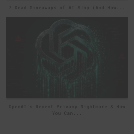
7 Dead Giveaways of AI Slop (And How...
OpenAI’s Recent Privacy Nightmare & How
You Can...