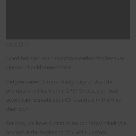
via GIPHY
I can’t believe I even need to mention this because
OpenAI should know better.
Did you know it’s remarkably easy to steal the
prompts and files from a GPT? Once stolen, bad
actors can recreate your GPTs and claim them as
their own.
For now, we have duct tape solutions by including a
prompt at the beginning of a GPT’s Custom