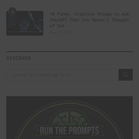
4
10 Funny, Creative Things to Ask
ChatGPT That You Haven’t Thought
of Yet
May 22, 2025
DISCOVER