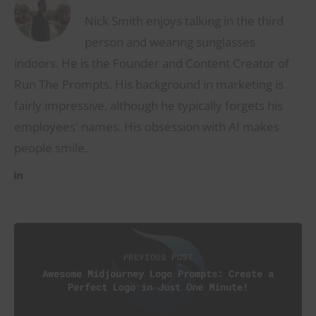
Nick Smith enjoys talking in the third
person and wearing sunglasses
indoors. He is the Founder and Content Creator of
Run The Prompts. His background in marketing is
fairly impressive, although he typically forgets his
employees' names. His obsession with AI makes
people smile.
PREVIOUS POST
Awesome Midjourney Logo Prompts: Create a
Perfect Logo in Just One Minute!