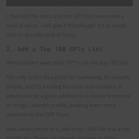
I checked the stats, and this GPT has been used a
total of twice. I will give it this though: it’s so dumb
that it’s actually kind of funny.
2. Add a Top 100 GPTs List
Who
wouldn’t
want their GPT to hit the top 100 list?
Not only is this idea great for marketing, it’s stupidly
simple, and it’s exciting for users and creators. It
would also be a great addition to a creator’s resume
or cringy LinkedIn profile, drawing even more
attention to the GPT Store.
Also, while you’re at it, add a top 1,000 list and a top
10,000 list. There are already millions of GPTs