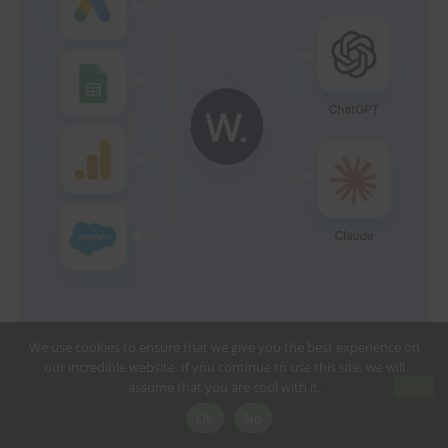
We use cookies to ensure that we give you the best experience on
our incredible website. If you continue to use this site, we will
assume that you are cool with it.
Ok
No