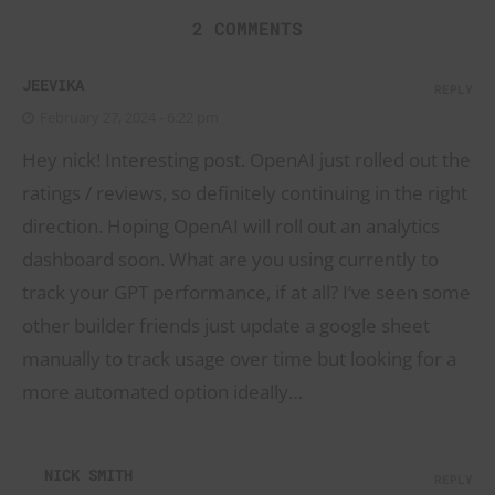
2 COMMENTS
JEEVIKA
REPLY
February 27, 2024 - 6:22 pm
Hey nick! Interesting post. OpenAI just rolled out the
ratings / reviews, so definitely continuing in the right
direction. Hoping OpenAI will roll out an analytics
dashboard soon. What are you using currently to
track your GPT performance, if at all? I’ve seen some
other builder friends just update a google sheet
manually to track usage over time but looking for a
more automated option ideally…
NICK SMITH
REPLY