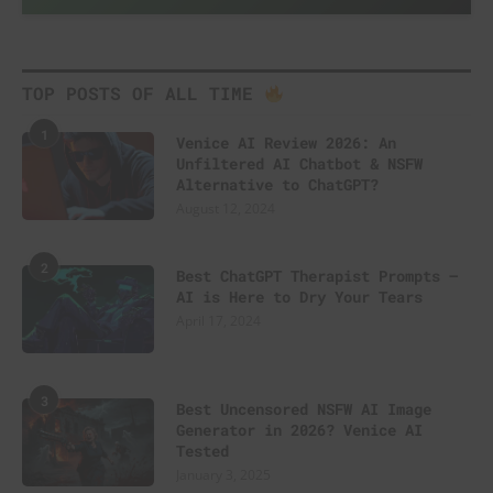
TOP POSTS OF ALL TIME
1
Venice AI Review 2026: An
Unfiltered AI Chatbot & NSFW
Alternative to ChatGPT?
August 12, 2024
2
Best ChatGPT Therapist Prompts –
AI is Here to Dry Your Tears
April 17, 2024
3
Best Uncensored NSFW AI Image
Generator in 2026? Venice AI
Tested
January 3, 2025