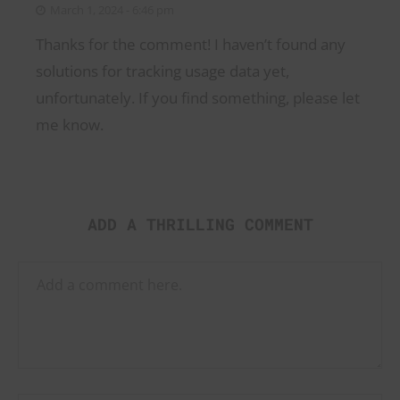
March 1, 2024 - 6:46 pm
Thanks for the comment! I haven’t found any
solutions for tracking usage data yet,
unfortunately. If you find something, please let
me know.
ADD A THRILLING COMMENT