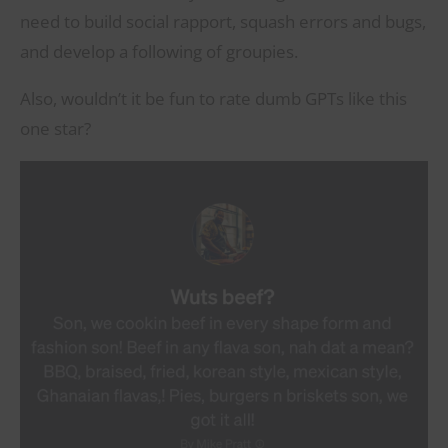
need to build social rapport, squash errors and bugs,
and develop a following of groupies.
Also, wouldn’t it be fun to rate dumb GPTs like this
one star?