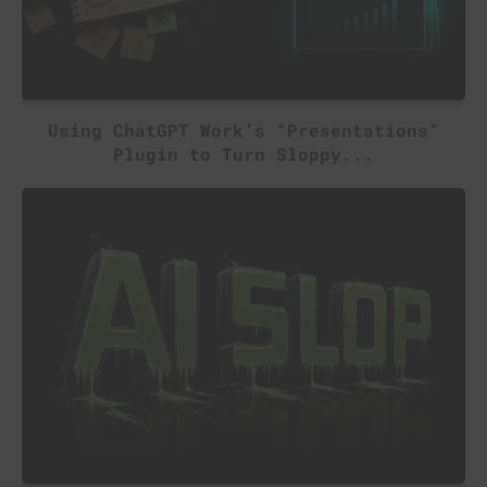
Using ChatGPT Work’s “Presentations”
Plugin to Turn Sloppy...