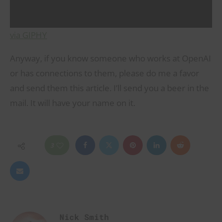
via GIPHY
Anyway, if you know someone who works at OpenAI
or has connections to them, please do me a favor
and send them this article. I’ll send you a beer in the
mail. It will have your name on it.
3
Nick Smith