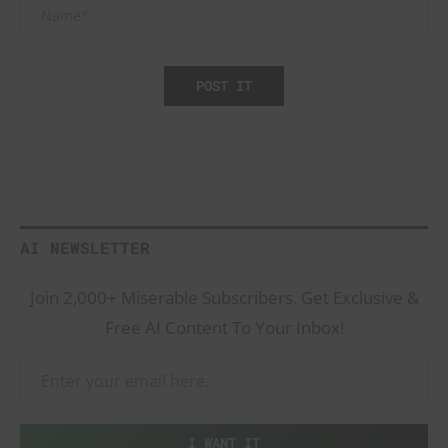
AI NEWSLETTER
Join 2,000+ Miserable Subscribers. Get Exclusive &
Free AI Content To Your Inbox!