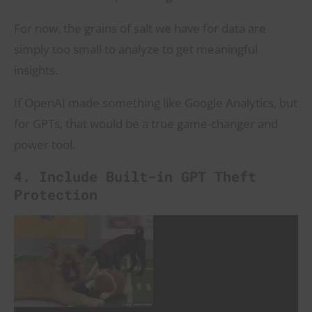
For now, the grains of salt we have for data are
simply too small to analyze to get meaningful
insights.
If OpenAI made something like Google Analytics, but
for GPTs, that would be a true game-changer and
power tool.
4. Include Built-in GPT Theft
Protection