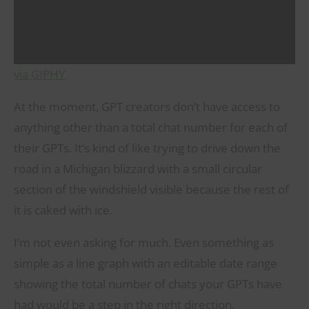
via GIPHY
At the moment, GPT creators don’t have access to
anything other than a total chat number for each of
their GPTs. It’s kind of like trying to drive down the
road in a Michigan blizzard with a small circular
section of the windshield visible because the rest of
it is caked with ice.
I’m not even asking for much. Even something as
simple as a line graph with an editable date range
showing the total number of chats your GPTs have
had would be a step in the right direction.