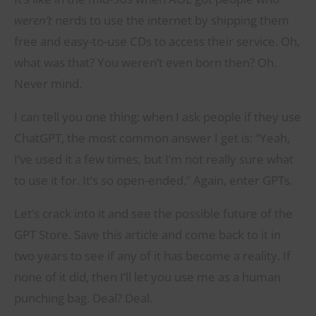
weren’t
nerds to use the internet by shipping them
free and easy-to-use CDs to access their service. Oh,
what was that? You weren’t even born then? Oh.
Never mind.
I can tell you one thing: when I ask people if they use
ChatGPT, the most common answer I get is: “Yeah,
I’ve used it a few times, but I’m not really sure what
to use it for. It’s so open-ended.” Again, enter GPTs.
Let’s crack into it and see the possible future of the
GPT Store. Save this article and come back to it in
two years to see if any of it has become a reality. If
none of it did, then I’ll let you use me as a human
punching bag. Deal? Deal.