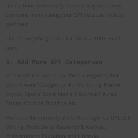
Instructions. Not exactly the best way to prevent
someone from jacking your GPT because hackers
gon’ hack.
Out of everything on the list, this is a 100%
must-
have
.
5. Add More GPT Categories
Please tell me, where are these categories that
people want? Categories like: Marketing, Humor,
Crypto, Sports, Social Media, Historical Figures,
Dating, Cooking, Blogging, etc.
Here are the currently available categories: DALLE-E,
Writing, Productivity, Research & Analysis,
Programming, Education, and Lifestyle.