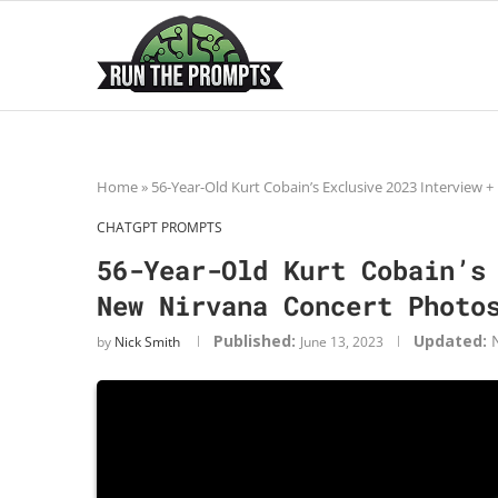
Home
»
56-Year-Old Kurt Cobain’s Exclusive 2023 Interview
CHATGPT PROMPTS
56-Year-Old Kurt Cobain’s
New Nirvana Concert Photo
Published:
Updated:
by
Nick Smith
June 13, 2023