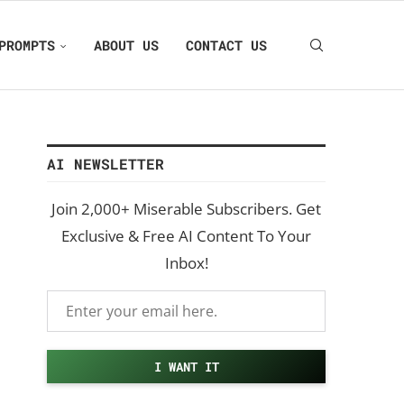
PROMPTS
ABOUT US
CONTACT US
AI NEWSLETTER
Join 2,000+ Miserable Subscribers. Get
Exclusive & Free AI Content To Your
Inbox!