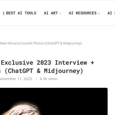
BEST AI TOOLS
AI ART
AI RESOURCES
AI 
 + New Nirvana Concert Photos (ChatGPT & Midjourney)
 Exclusive 2023 Interview +
s (ChatGPT & Midjourney)
November 11, 2023
4.3K
views