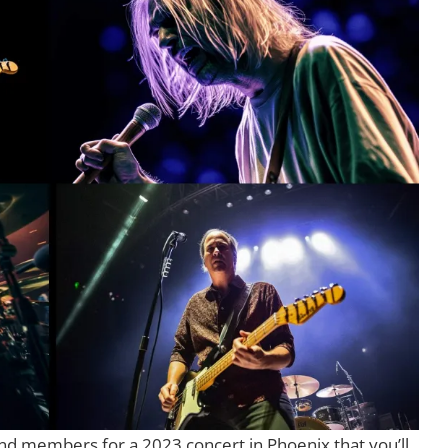
band members for a 2023 concert in Phoenix that you’ll