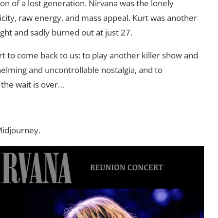
n of a lost generation. Nirvana was the lonely
ticity, raw energy, and mass appeal. Kurt was another
right and sadly burned out at just 27.
rt to come back to us: to play another killer show and
helming and uncontrollable nostalgia, and to
the wait is over…
Midjourney.