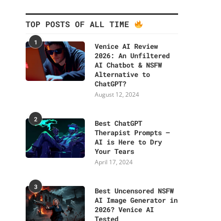
TOP POSTS OF ALL TIME
1
Venice AI Review
2026: An Unfiltered
AI Chatbot & NSFW
Alternative to
ChatGPT?
August 12, 2024
2
Best ChatGPT
Therapist Prompts –
AI is Here to Dry
Your Tears
April 17, 2024
3
Best Uncensored NSFW
AI Image Generator in
2026? Venice AI
Tested