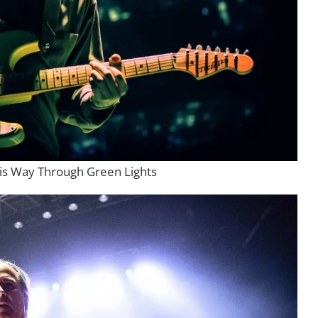
is Way Through Green Lights