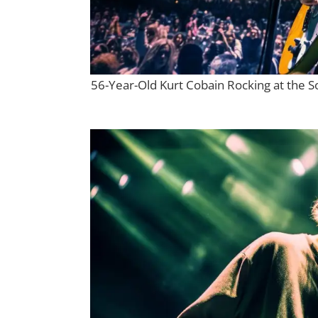
56-Year-Old Kurt Cobain Rocking at the S