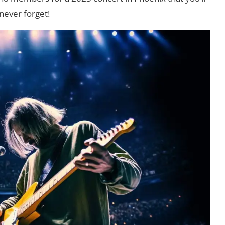
never forget!