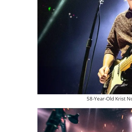
58-Year-Old Krist N