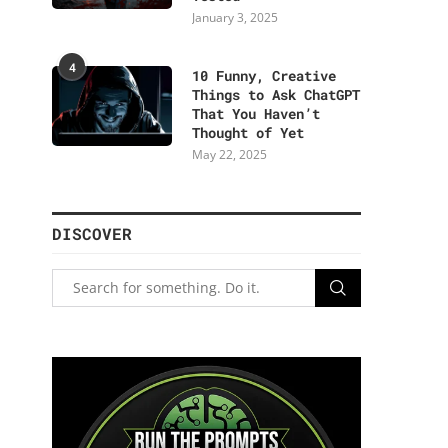
January 3, 2025
4
10 Funny, Creative
Things to Ask ChatGPT
That You Haven’t
Thought of Yet
May 22, 2025
DISCOVER