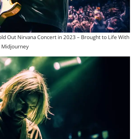
old Out Nirvana Concert in 2023 – Brought to Life With
Midjourney