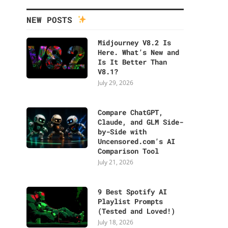
NEW POSTS
Midjourney V8.2 Is
Here. What’s New and
Is It Better Than
V8.1?
July 29, 2026
Compare ChatGPT,
Claude, and GLM Side-
by-Side with
Uncensored.com’s AI
Comparison Tool
July 21, 2026
9 Best Spotify AI
Playlist Prompts
(Tested and Loved!)
July 18, 2026