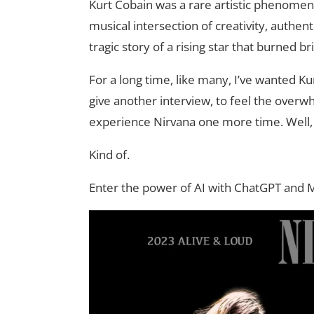
Kurt Cobain was a rare artistic phenomeno
musical intersection of creativity, authen
tragic story of a rising star that burned b
For a long time, like many, I’ve wanted Ku
give another interview, to feel the overw
experience Nirvana one more time. Well, 
Kind of.
Enter the power of AI with ChatGPT and 