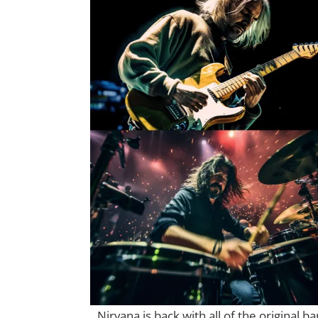
Nirvana is back with all of the original 