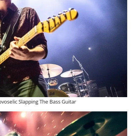
ovoselic Slapping The Bass Guitar