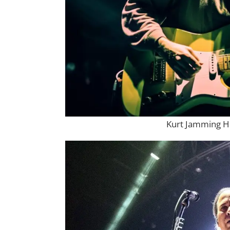
Kurt Jamming H