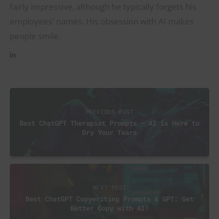
fairly impressive, although he typically forgets his
employees' names. His obsession with AI makes
people smile.
PREVIOUS POST
Best ChatGPT Therapist Prompts – AI is Here to
Dry Your Tears
NEXT POST
Best ChatGPT Copywriting Prompts & GPT: Get
Better Copy with AI!