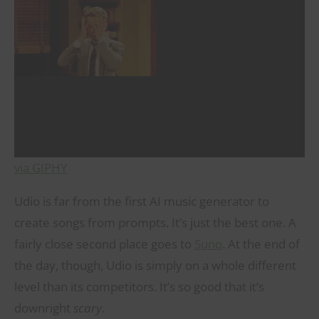
via GIPHY
Udio is far from the first AI music generator to
create songs from prompts. It’s just the best one. A
fairly close second place goes to
Suno
. At the end of
the day, though, Udio is simply on a whole different
level than its competitors. It’s so good that it’s
downright
scary
.