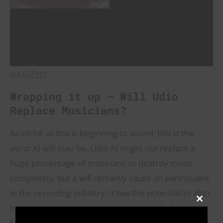
via GIPHY
Wrapping it up – Will Udio
Replace Musicians?
As cliché as this is beginning to sound, this is the
worst
AI will ever be. Udio AI might not replace a
huge percentage of musicians or destroy music
completely, but it will certainly cause an earthquake
in the recording industry. It has the potential to alter
CLOSE
how music is created and experienced by humans…
THIS
MODULE
forever.