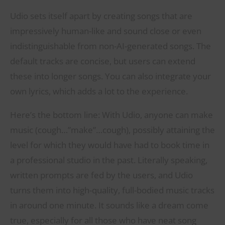
Udio sets itself apart by creating songs that are
impressively human-like and sound close or even
indistinguishable from non-AI-generated songs. The
default tracks are concise, but users can extend
these into longer songs. You can also integrate your
own lyrics, which adds a lot to the experience.
Here’s the bottom line: With Udio, anyone can make
music (cough…”make”…cough), possibly attaining the
level for which they would have had to book time in
a professional studio in the past. Literally speaking,
written prompts are fed by the users, and Udio
turns them into high-quality, full-bodied music tracks
in around one minute. It sounds like a dream come
true, especially for all those who have neat song