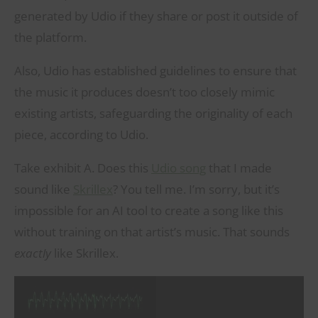
generated by Udio if they share or post it outside of
the platform.
Also, Udio has established guidelines to ensure that
the music it produces doesn’t too closely mimic
existing artists, safeguarding the originality of each
piece, according to Udio.
Take exhibit A. Does this
Udio song
that I made
sound like
Skrillex
? You tell me. I’m sorry, but it’s
impossible for an AI tool to create a song like this
without training on that artist’s music. That sounds
exactly
like Skrillex.