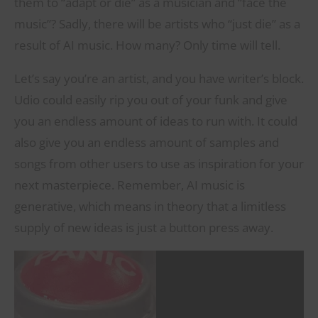
them to “adapt or die” as a musician and “face the
music”? Sadly, there will be artists who “just die” as a
result of AI music. How many? Only time will tell.
Let’s say you’re an artist, and you have writer’s block.
Udio could easily rip you out of your funk and give
you an endless amount of ideas to run with. It could
also give you an endless amount of samples and
songs from other users to use as inspiration for your
next masterpiece. Remember, AI music is
generative, which means in theory that a limitless
supply of new ideas is just a button press away.