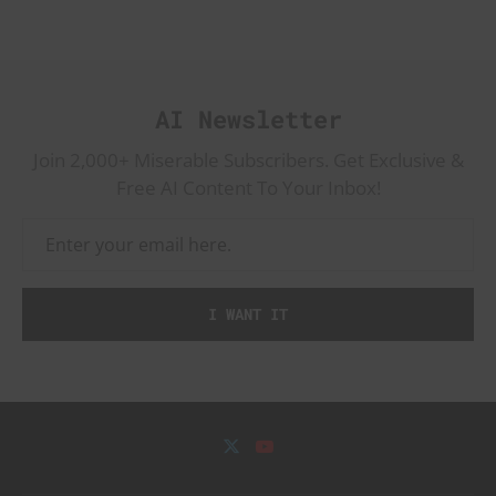
AI Newsletter
Join 2,000+ Miserable Subscribers. Get Exclusive &
Free AI Content To Your Inbox!