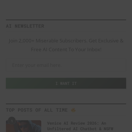
AI NEWSLETTER
Join 2,000+ Miserable Subscribers. Get Exclusive &
Free AI Content To Your Inbox!
TOP POSTS OF ALL TIME
1
Venice AI Review 2026: An
Unfiltered AI Chatbot & NSFW