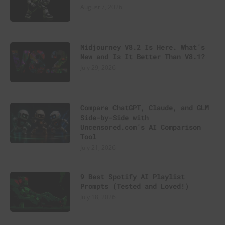
August 7, 2026
Midjourney V8.2 Is Here. What’s
New and Is It Better Than V8.1?
July 29, 2026
Compare ChatGPT, Claude, and GLM
Side-by-Side with
Uncensored.com’s AI Comparison
Tool
July 21, 2026
9 Best Spotify AI Playlist
Prompts (Tested and Loved!)
July 18, 2026