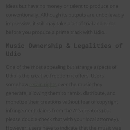
ideas but have no money or talent to produce one
conventionally. Although its outputs are unbelievably
impressive, it still may take a bit of trial and error
before you produce a prime track with Udio.
Music Ownership & Legalities of
Udio
One of the most appealing but strange aspects of
Udio is the creative freedom it offers. Users
somehow
retain rights
over the music they
generate, allowing them to remix, distribute, and
monetize their creations without fear of copyright
infringement claims from the AI’s creators (but
please double-check that with your local attorney).
However, users have to indicate that the music was