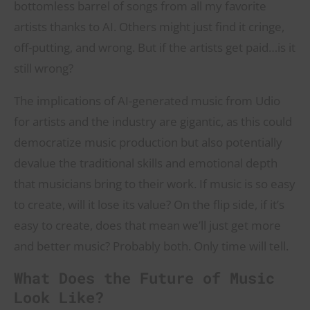
bottomless barrel of songs from all my favorite
artists thanks to AI. Others might just find it cringe,
off-putting, and wrong. But if the artists get paid…is it
still wrong?
The implications of AI-generated music from Udio
for artists and the industry are gigantic, as this could
democratize music production but also potentially
devalue the traditional skills and emotional depth
that musicians bring to their work. If music is so easy
to create, will it lose its value? On the flip side, if it’s
easy to create, does that mean we’ll just get more
and better music? Probably both. Only time will tell.
What Does the Future of Music
Look Like?