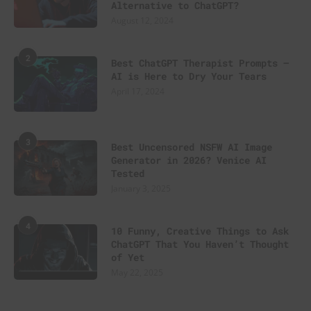
Alternative to ChatGPT?
August 12, 2024
2
Best ChatGPT Therapist Prompts –
AI is Here to Dry Your Tears
April 17, 2024
3
Best Uncensored NSFW AI Image
Generator in 2026? Venice AI
Tested
January 3, 2025
4
10 Funny, Creative Things to Ask
ChatGPT That You Haven’t Thought
of Yet
May 22, 2025