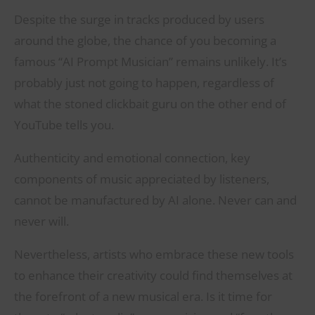
Despite the surge in tracks produced by users
around the globe, the chance of you becoming a
famous “AI Prompt Musician” remains unlikely. It’s
probably just not going to happen, regardless of
what the stoned clickbait guru on the other end of
YouTube tells you.
Authenticity and emotional connection, key
components of music appreciated by listeners,
cannot be manufactured by AI alone. Never can and
never will.
Nevertheless, artists who embrace these new tools
to enhance their creativity could find themselves at
the forefront of a new musical era. Is it time for