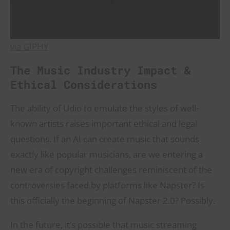
via GIPHY
The Music Industry Impact &
Ethical Considerations
The ability of Udio to emulate the styles of well-
known artists raises important ethical and legal
questions. If an AI can create music that sounds
exactly like popular musicians, are we entering a
new era of copyright challenges reminiscent of the
controversies faced by platforms like Napster? Is
this officially the beginning of Napster 2.0? Possibly.
In the future, it’s possible that music streaming