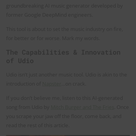
groundbreaking AI music generator developed by
former Google DeepMind engineers.
This tool is about to set the music industry on fire,
for better or for worse. Mark my words.
The Capabilities & Innovation
of Udio
Udio isn’t just another music tool. Udio is akin to the
introduction of
Napster
…on crack.
If you don’t believe me, listen to this AI-generated
song from Udio by
Mitch Burger and The Fries
. Once
you scrape your jaw off the floor, come back, and
read the rest of this article.