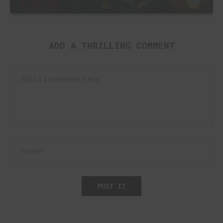
ADD A THRILLING COMMENT