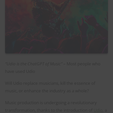
“Udio is the ChatGPT of Music”
– Most people who
have used Udio
Will Udio replace musicians, kill the essence of
music, or enhance the industry as a whole?
Music production is undergoing a revolutionary
transformation, thanks to the introduction of
Udio
, a