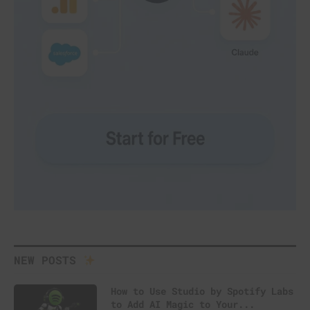
NEW POSTS
How to Use Studio by Spotify Labs
to Add AI Magic to Your...