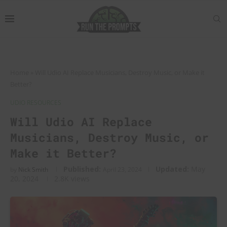
Home
»
Will Udio AI Replace Musicians, Destroy Music, or Make it
Better?
UDIO RESOURCES
Will Udio AI Replace
Musicians, Destroy Music, or
Make it Better?
Published:
Updated:
May
by
Nick Smith
April 23, 2024
20, 2024
2.8K
views