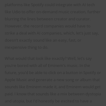
platforms like Spotify could integrate with AI tech
like Udio to offer on-demand music creation, further
blurring the lines between creator and curator.
However, the record companies would have to
strike a deal with AI companies, which, let’s just say,
doesn’t exactly sound like an easy, fast, or
inexpensive thing to do.
What would that look like exactly? Well, let’s say
you’re bored with all of Eminem’s music. In the
future, you’d be able to click on a button in Spotify or
Apple Music and generate a new song or album that
sounds like Eminem made it, and Eminem would get
paid. I know that sounds like a mix between dystopia
and utopia, but I’d honestly be excited to have a