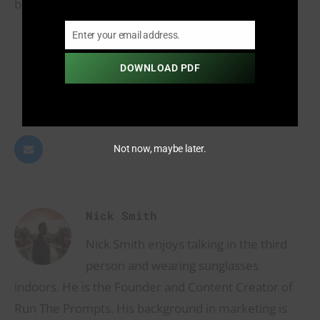
be
crucial
in defining the future of music.
Enter your email address.
Email
INFORMATIVE
DOWNLOAD PDF
2
Not now, maybe later.
Nick Smith
Nick Smith enjoys talking in the third
person and wearing sunglasses
indoors. He is the Founder and Content Creator of
Run The Prompts. His background in marketing is