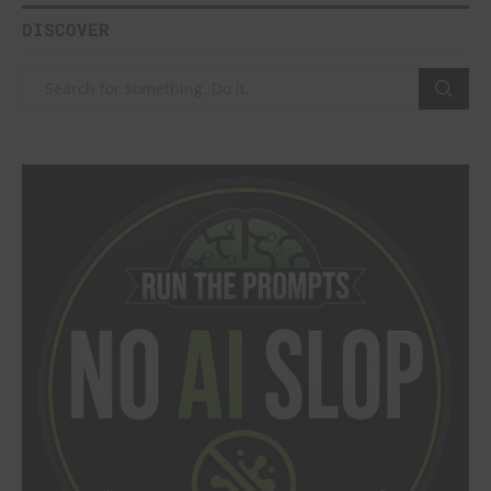
DISCOVER