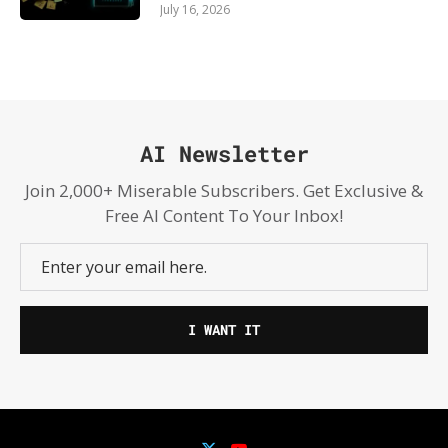
July 16, 2026
AI Newsletter
Join 2,000+ Miserable Subscribers. Get Exclusive &
Free AI Content To Your Inbox!