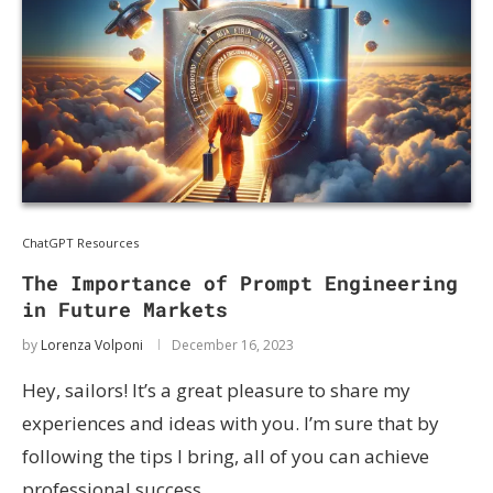
ChatGPT Resources
The Importance of Prompt Engineering
in Future Markets
by
Lorenza Volponi
December 16, 2023
Hey, sailors! It’s a great pleasure to share my
experiences and ideas with you. I’m sure that by
following the tips I bring, all of you can achieve
professional success. …