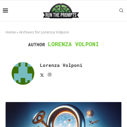
Home
»
Archives for Lorenza Volponi
LORENZA VOLPONI
AUTHOR
Lorenza Volponi