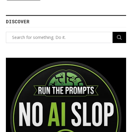
DISCOVER