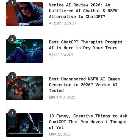
1
Venice AI Review 2026: An
Unfiltered AI Chatbot & NSFW
Alternative to ChatGPT?
August 12, 2024
2
Best ChatGPT Therapist Prompts –
AI is Here to Dry Your Tears
April 17, 2024
3
Best Uncensored NSFW AI Image
Generator in 2026? Venice AI
Tested
January 3, 2025
4
10 Funny, Creative Things to Ask
ChatGPT That You Haven’t Thought
of Yet
May 22, 2025