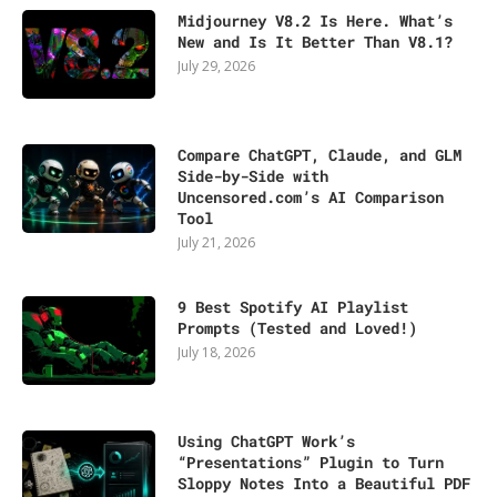
Midjourney V8.2 Is Here. What’s
New and Is It Better Than V8.1?
July 29, 2026
Compare ChatGPT, Claude, and GLM
Side-by-Side with
Uncensored.com’s AI Comparison
Tool
July 21, 2026
9 Best Spotify AI Playlist
Prompts (Tested and Loved!)
July 18, 2026
Using ChatGPT Work’s
“Presentations” Plugin to Turn
Sloppy Notes Into a Beautiful PDF