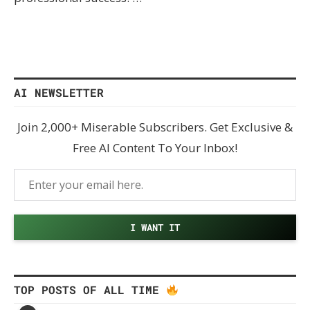
AI NEWSLETTER
Join 2,000+ Miserable Subscribers. Get Exclusive &
Free AI Content To Your Inbox!
TOP POSTS OF ALL TIME