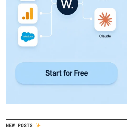
NEW POSTS